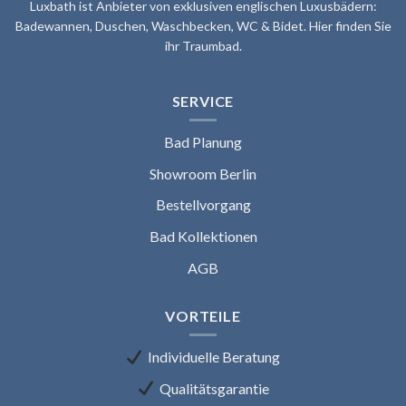
Luxbath ist Anbieter von exklusiven englischen Luxusbädern:
Badewannen, Duschen, Waschbecken, WC & Bidet. Hier finden Sie
ihr Traumbad.
SERVICE
Bad Planung
Showroom Berlin
Bestellvorgang
Bad Kollektionen
AGB
VORTEILE
Individuelle Beratung
Qualitätsgarantie