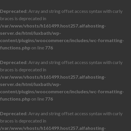
Deprecated
: Array and string offset access syntax with curly
braces is deprecated in
/var/www/vhosts/h161499.host257.alfahosting-
server.de/html/luxbath/wp-
content/plugins/woocommerce/includes/wc-formatting-
functions.php
on line
776
Deprecated
: Array and string offset access syntax with curly
braces is deprecated in
/var/www/vhosts/h161499.host257.alfahosting-
server.de/html/luxbath/wp-
content/plugins/woocommerce/includes/wc-formatting-
functions.php
on line
776
Deprecated
: Array and string offset access syntax with curly
braces is deprecated in
/var/www/vhosts/h161499.host257.alfahosting-