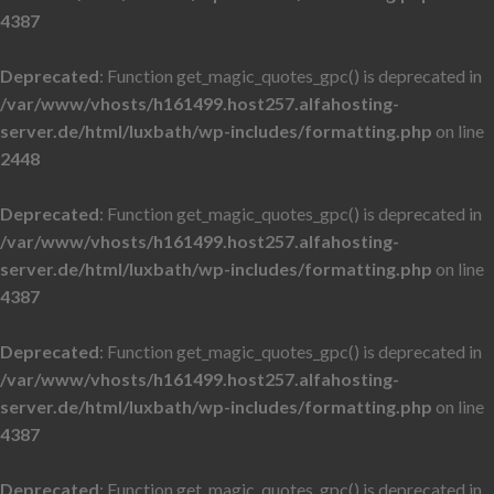
4387
Deprecated
: Function get_magic_quotes_gpc() is deprecated in
/var/www/vhosts/h161499.host257.alfahosting-
server.de/html/luxbath/wp-includes/formatting.php
on line
2448
Deprecated
: Function get_magic_quotes_gpc() is deprecated in
/var/www/vhosts/h161499.host257.alfahosting-
server.de/html/luxbath/wp-includes/formatting.php
on line
4387
Deprecated
: Function get_magic_quotes_gpc() is deprecated in
/var/www/vhosts/h161499.host257.alfahosting-
server.de/html/luxbath/wp-includes/formatting.php
on line
4387
Deprecated
: Function get_magic_quotes_gpc() is deprecated in