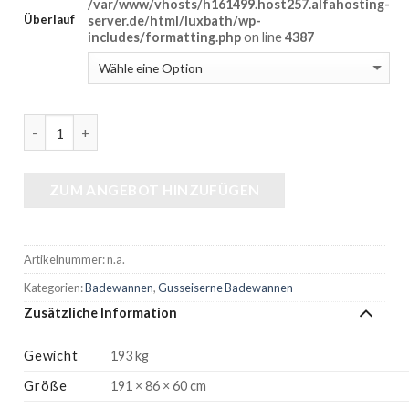
/var/www/vhosts/h161499.host257.alfahosting-
Überlauf
server.de/html/luxbath/wp-
includes/formatting.php
on line
4387
Anzahl
ZUM ANGEBOT HINZUFÜGEN
Artikelnummer:
n.a.
Kategorien:
Badewannen
,
Gusseiserne Badewannen
Zusätzliche Information
Gewicht
193 kg
Größe
191 × 86 × 60 cm