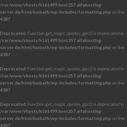
/var/www/vhosts/h161499.host257.alfahosting-
server.de/html/luxbath/wp-includes/formatting.php
on line
4387
Deprecated
: Function get_magic_quotes_gpc() is deprecated in
/var/www/vhosts/h161499.host257.alfahosting-
server.de/html/luxbath/wp-includes/formatting.php
on line
4387
Deprecated
: Function get_magic_quotes_gpc() is deprecated in
/var/www/vhosts/h161499.host257.alfahosting-
server.de/html/luxbath/wp-includes/formatting.php
on line
4387
Deprecated
: Function get_magic_quotes_gpc() is deprecated in
/var/www/vhosts/h161499.host257.alfahosting-
server.de/html/luxbath/wp-includes/formatting.php
on line
4387