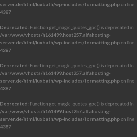
server.de/html/luxbath/wp-includes/formatting.php
on line
4387
Deprecated
: Function get_magic_quotes_gpc() is deprecated in
/var/www/vhosts/h161499.host257.alfahosting-
server.de/html/luxbath/wp-includes/formatting.php
on line
4387
Deprecated
: Function get_magic_quotes_gpc() is deprecated in
/var/www/vhosts/h161499.host257.alfahosting-
server.de/html/luxbath/wp-includes/formatting.php
on line
4387
Deprecated
: Function get_magic_quotes_gpc() is deprecated in
/var/www/vhosts/h161499.host257.alfahosting-
server.de/html/luxbath/wp-includes/formatting.php
on line
4387