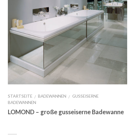
STARTSEITE
BADEWANNEN
GUSSEISERNE
/
/
BADEWANNEN
LOMOND – große gusseiserne Badewanne