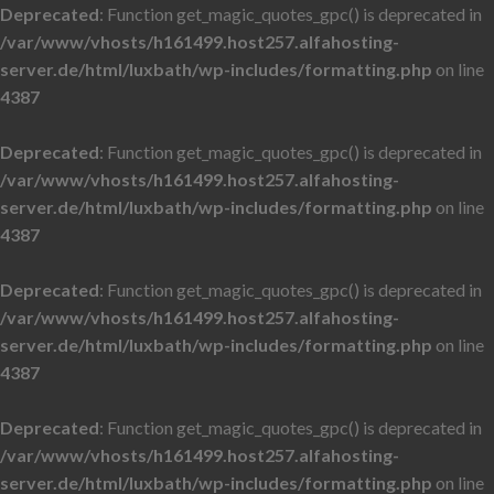
Deprecated
: Function get_magic_quotes_gpc() is deprecated in
/var/www/vhosts/h161499.host257.alfahosting-
server.de/html/luxbath/wp-includes/formatting.php
on line
4387
Deprecated
: Function get_magic_quotes_gpc() is deprecated in
/var/www/vhosts/h161499.host257.alfahosting-
server.de/html/luxbath/wp-includes/formatting.php
on line
4387
Deprecated
: Function get_magic_quotes_gpc() is deprecated in
/var/www/vhosts/h161499.host257.alfahosting-
server.de/html/luxbath/wp-includes/formatting.php
on line
4387
Deprecated
: Function get_magic_quotes_gpc() is deprecated in
/var/www/vhosts/h161499.host257.alfahosting-
server.de/html/luxbath/wp-includes/formatting.php
on line