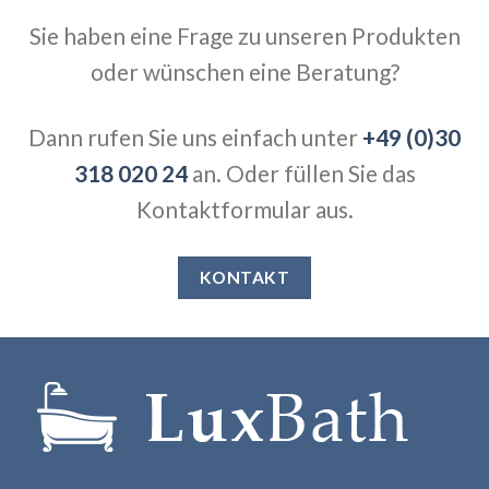
Sie haben eine Frage zu unseren Produkten
oder wünschen eine Beratung?
Dann rufen Sie uns einfach unter
+49 (0)30
318 020 24
an. Oder füllen Sie das
Kontaktformular aus.
KONTAKT