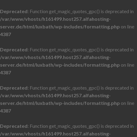
Deprecated
: Function get_magic_quotes_gpc() is deprecated in
/var/www/vhosts/h161499.host257.alfahosting-
server.de/html/luxbath/wp-includes/formatting.php
on line
4387
Deprecated
: Function get_magic_quotes_gpc() is deprecated in
/var/www/vhosts/h161499.host257.alfahosting-
server.de/html/luxbath/wp-includes/formatting.php
on line
4387
Deprecated
: Function get_magic_quotes_gpc() is deprecated in
/var/www/vhosts/h161499.host257.alfahosting-
server.de/html/luxbath/wp-includes/formatting.php
on line
4387
Deprecated
: Function get_magic_quotes_gpc() is deprecated in
/var/www/vhosts/h161499.host257.alfahosting-