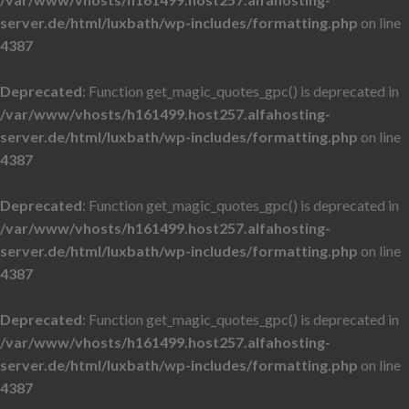
server.de/html/luxbath/wp-includes/formatting.php
on line
4387
Deprecated
: Function get_magic_quotes_gpc() is deprecated in
/var/www/vhosts/h161499.host257.alfahosting-
server.de/html/luxbath/wp-includes/formatting.php
on line
4387
Deprecated
: Function get_magic_quotes_gpc() is deprecated in
/var/www/vhosts/h161499.host257.alfahosting-
server.de/html/luxbath/wp-includes/formatting.php
on line
4387
Deprecated
: Function get_magic_quotes_gpc() is deprecated in
/var/www/vhosts/h161499.host257.alfahosting-
server.de/html/luxbath/wp-includes/formatting.php
on line
4387