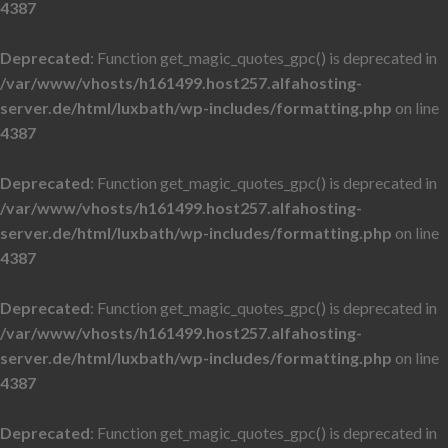
4387
Deprecated
: Function get_magic_quotes_gpc() is deprecated in
/var/www/vhosts/h161499.host257.alfahosting-
server.de/html/luxbath/wp-includes/formatting.php
on line
4387
Deprecated
: Function get_magic_quotes_gpc() is deprecated in
/var/www/vhosts/h161499.host257.alfahosting-
server.de/html/luxbath/wp-includes/formatting.php
on line
4387
Deprecated
: Function get_magic_quotes_gpc() is deprecated in
/var/www/vhosts/h161499.host257.alfahosting-
server.de/html/luxbath/wp-includes/formatting.php
on line
4387
Deprecated
: Function get_magic_quotes_gpc() is deprecated in