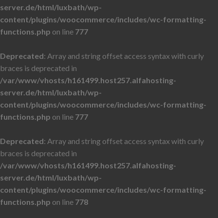
server.de/html/luxbath/wp-
content/plugins/woocommerce/includes/wc-formatting-
functions.php
on line
777
Deprecated
: Array and string offset access syntax with curly
braces is deprecated in
/var/www/vhosts/h161499.host257.alfahosting-
server.de/html/luxbath/wp-
content/plugins/woocommerce/includes/wc-formatting-
functions.php
on line
777
Deprecated
: Array and string offset access syntax with curly
braces is deprecated in
/var/www/vhosts/h161499.host257.alfahosting-
server.de/html/luxbath/wp-
content/plugins/woocommerce/includes/wc-formatting-
functions.php
on line
778