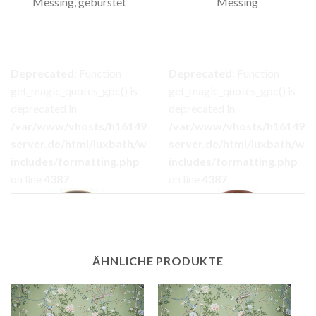
Messing, gebürstet
Messing
Deprecated
: Function
Deprecated
: Function
get_magic_quotes_gpc() is
get_magic_quotes_gpc() is
deprecated in
deprecated in
ost257.alfahosting-
/var/www/vhosts/h161499.host257.alfahosting-
/var/www/vhosts/h161499.h
server.de/html/luxbath/wp-
server.de/html/luxbath/wp-
includes/formatting.php
includes/formatting.php
on line
4387
on line
4387
ÄHNLICHE PRODUKTE
Antikes Messing
Antikes Bronze