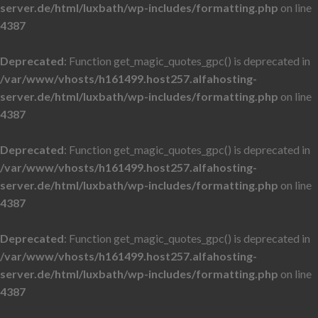
server.de/html/luxbath/wp-includes/formatting.php
on line
4387
Deprecated
: Function get_magic_quotes_gpc() is deprecated in
/var/www/vhosts/h161499.host257.alfahosting-
server.de/html/luxbath/wp-includes/formatting.php
on line
4387
Deprecated
: Function get_magic_quotes_gpc() is deprecated in
/var/www/vhosts/h161499.host257.alfahosting-
server.de/html/luxbath/wp-includes/formatting.php
on line
4387
Deprecated
: Function get_magic_quotes_gpc() is deprecated in
/var/www/vhosts/h161499.host257.alfahosting-
server.de/html/luxbath/wp-includes/formatting.php
on line
4387