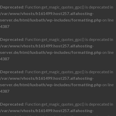
Deprecated
: Function get_magic_quotes_gpc() is deprecated in
/var/www/vhosts/h161499.host257.alfahosting-
server.de/html/luxbath/wp-includes/formatting.php
on line
4387
Deprecated
: Function get_magic_quotes_gpc() is deprecated in
/var/www/vhosts/h161499.host257.alfahosting-
server.de/html/luxbath/wp-includes/formatting.php
on line
4387
Deprecated
: Function get_magic_quotes_gpc() is deprecated in
/var/www/vhosts/h161499.host257.alfahosting-
server.de/html/luxbath/wp-includes/formatting.php
on line
4387
Deprecated
: Function get_magic_quotes_gpc() is deprecated in
/var/www/vhosts/h161499.host257.alfahosting-