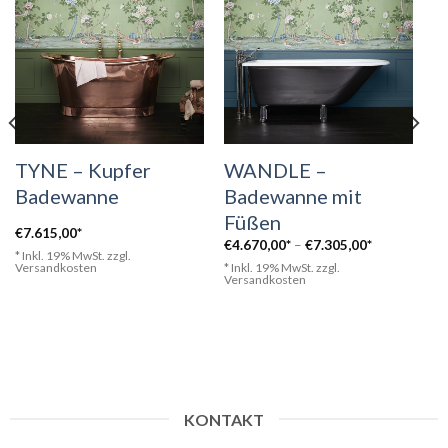
TYNE – Kupfer
WANDLE –
Badewanne
Badewanne mit
Füßen
€
7.615,00
€
4.670,00
–
€
7.305,00
* Inkl. 19% MwSt. zzgl.
Versandkosten
* Inkl. 19% MwSt. zzgl.
Versandkosten
KONTAKT