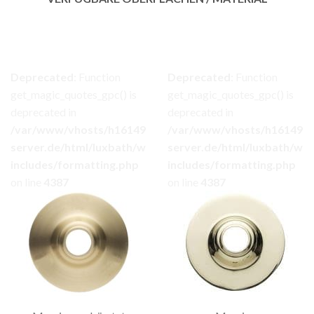
Deprecated
: Function
Deprecated
: Function
get_magic_quotes_gpc() is
get_magic_quotes_gpc() is
deprecated in
deprecated in
ost257.alfahosting-
/var/www/vhosts/h161499.host257.alfahosting-
/var/www/vhosts/h161499.h
server.de/html/luxbath/wp-
server.de/html/luxbath/wp-
includes/formatting.php
includes/formatting.php
on line
4387
on line
4387