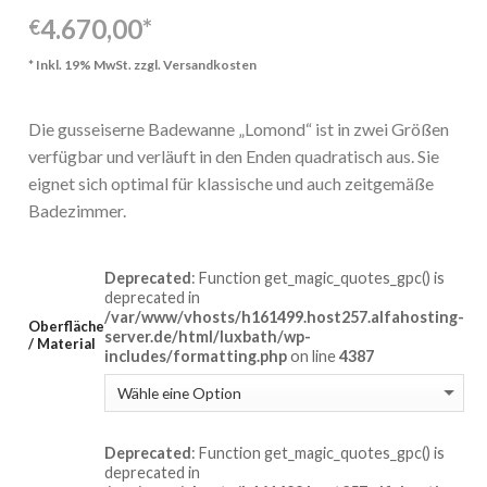
4.670,00
€
* Inkl. 19% MwSt. zzgl. Versandkosten
Die gusseiserne Badewanne „Lomond“ ist in zwei Größen
verfügbar und verläuft in den Enden quadratisch aus. Sie
eignet sich optimal für klassische und auch zeitgemäße
Badezimmer.
Deprecated
: Function get_magic_quotes_gpc() is
deprecated in
/var/www/vhosts/h161499.host257.alfahosting-
Oberfläche
server.de/html/luxbath/wp-
/ Material
includes/formatting.php
on line
4387
Deprecated
: Function get_magic_quotes_gpc() is
deprecated in