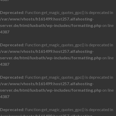
Deprecated
: Function get_magic_quotes_gpc() is deprecated in
/var/www/vhosts/h161499.host257.alfahosting-
server.de/html/luxbath/wp-includes/formatting.php
on line
4387
Deprecated
: Function get_magic_quotes_gpc() is deprecated in
/var/www/vhosts/h161499.host257.alfahosting-
server.de/html/luxbath/wp-includes/formatting.php
on line
4387
Deprecated
: Function get_magic_quotes_gpc() is deprecated in
/var/www/vhosts/h161499.host257.alfahosting-
server.de/html/luxbath/wp-includes/formatting.php
on line
4387
Deprecated
: Function get_magic_quotes_gpc() is deprecated in
/var/www/vhosts/h161499.host257.alfahosting-