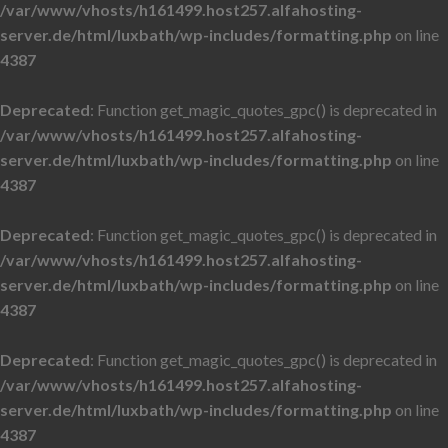
/var/www/vhosts/h161499.host257.alfahosting-
server.de/html/luxbath/wp-includes/formatting.php
on line
4387
Deprecated
: Function get_magic_quotes_gpc() is deprecated in
/var/www/vhosts/h161499.host257.alfahosting-
server.de/html/luxbath/wp-includes/formatting.php
on line
4387
Deprecated
: Function get_magic_quotes_gpc() is deprecated in
/var/www/vhosts/h161499.host257.alfahosting-
server.de/html/luxbath/wp-includes/formatting.php
on line
4387
Deprecated
: Function get_magic_quotes_gpc() is deprecated in
/var/www/vhosts/h161499.host257.alfahosting-
server.de/html/luxbath/wp-includes/formatting.php
on line
4387