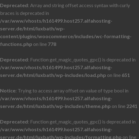
Deprecated
: Array and string offset access syntax with curly
braces is deprecated in
/var/www/vhosts/h161499.host257.alfahosting-
server.de/html/luxbath/wp-
content/plugins/woocommerce/includes/wc-formatting-
functions.php
on line
778
Deprecated
: Function get_magic_quotes_gpc() is deprecated in
/var/www/vhosts/h161499.host257.alfahosting-
server.de/html/luxbath/wp-includes/load.php
on line
651
Notice
: Trying to access array offset on value of type bool in
/var/www/vhosts/h161499.host257.alfahosting-
server.de/html/luxbath/wp-includes/theme.php
on line
2241
Deprecated
: Function get_magic_quotes_gpc() is deprecated in
/var/www/vhosts/h161499.host257.alfahosting-
server.de/html/luxbath/wp-includes/formatting.php
on line