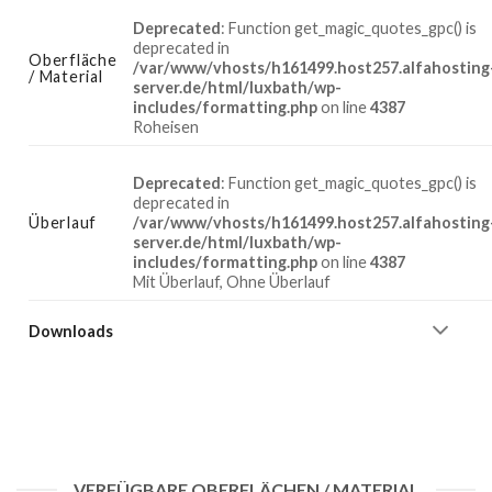
Deprecated
: Function get_magic_quotes_gpc() is
deprecated in
Oberfläche
/var/www/vhosts/h161499.host257.alfahosting
/ Material
server.de/html/luxbath/wp-
includes/formatting.php
on line
4387
Roheisen
Deprecated
: Function get_magic_quotes_gpc() is
deprecated in
Überlauf
/var/www/vhosts/h161499.host257.alfahosting
server.de/html/luxbath/wp-
includes/formatting.php
on line
4387
Mit Überlauf, Ohne Überlauf
Downloads
VERFÜGBARE OBERFLÄCHEN / MATERIAL