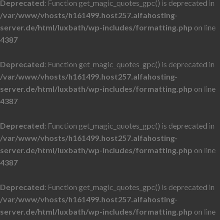
Deprecated
: Function get_magic_quotes_gpc() is deprecated in
/var/www/vhosts/h161499.host257.alfahosting-
server.de/html/luxbath/wp-includes/formatting.php
on line
4387
Deprecated
: Function get_magic_quotes_gpc() is deprecated in
/var/www/vhosts/h161499.host257.alfahosting-
server.de/html/luxbath/wp-includes/formatting.php
on line
4387
Deprecated
: Function get_magic_quotes_gpc() is deprecated in
/var/www/vhosts/h161499.host257.alfahosting-
server.de/html/luxbath/wp-includes/formatting.php
on line
4387
Deprecated
: Function get_magic_quotes_gpc() is deprecated in
/var/www/vhosts/h161499.host257.alfahosting-
server.de/html/luxbath/wp-includes/formatting.php
on line