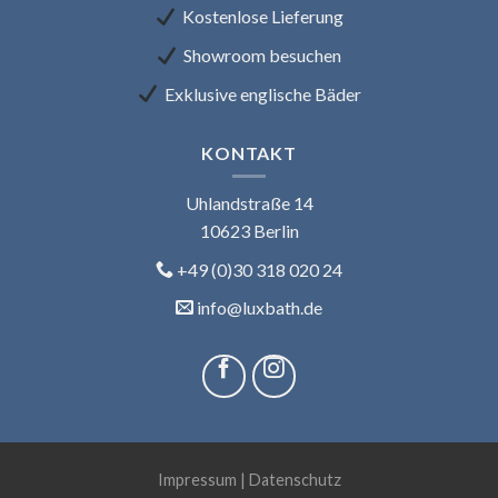
Kostenlose Lieferung
Showroom besuchen
Exklusive englische Bäder
KONTAKT
Uhlandstraße 14
10623 Berlin
+49 (0)30 318 020 24
info@luxbath.de
Impressum
|
Datenschutz