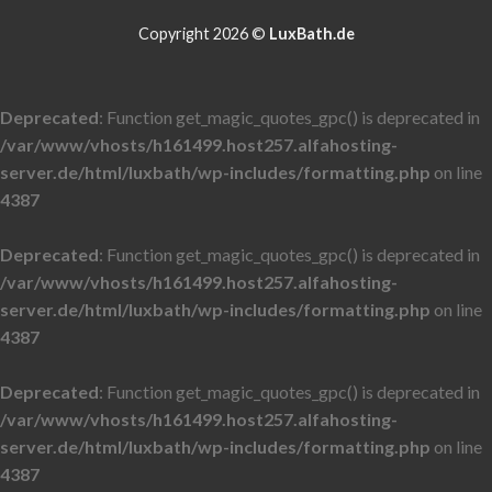
Copyright 2026 ©
LuxBath.de
Deprecated
: Function get_magic_quotes_gpc() is deprecated in
/var/www/vhosts/h161499.host257.alfahosting-
server.de/html/luxbath/wp-includes/formatting.php
on line
4387
Deprecated
: Function get_magic_quotes_gpc() is deprecated in
/var/www/vhosts/h161499.host257.alfahosting-
server.de/html/luxbath/wp-includes/formatting.php
on line
4387
Deprecated
: Function get_magic_quotes_gpc() is deprecated in
/var/www/vhosts/h161499.host257.alfahosting-
server.de/html/luxbath/wp-includes/formatting.php
on line
4387