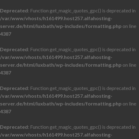
Deprecated
: Function get_magic_quotes_gpc() is deprecated in
/var/www/vhosts/h161499.host257.alfahosting-
server.de/html/luxbath/wp-includes/formatting.php
on line
4387
Deprecated
: Function get_magic_quotes_gpc() is deprecated in
/var/www/vhosts/h161499.host257.alfahosting-
server.de/html/luxbath/wp-includes/formatting.php
on line
4387
Deprecated
: Function get_magic_quotes_gpc() is deprecated in
/var/www/vhosts/h161499.host257.alfahosting-
server.de/html/luxbath/wp-includes/formatting.php
on line
4387
Deprecated
: Function get_magic_quotes_gpc() is deprecated in
/var/www/vhosts/h161499.host257.alfahosting-