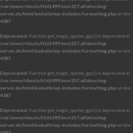
/var/www/vhosts/h161499.host257.alfahosting-
server.de/html/luxbath/wp-includes/formatting.php
on line
4387
Deprecated
: Function get_magic_quotes_gpc() is deprecated in
/var/www/vhosts/h161499.host257.alfahosting-
server.de/html/luxbath/wp-includes/formatting.php
on line
4387
Deprecated
: Function get_magic_quotes_gpc() is deprecated in
/var/www/vhosts/h161499.host257.alfahosting-
server.de/html/luxbath/wp-includes/formatting.php
on line
4387
Deprecated
: Function get_magic_quotes_gpc() is deprecated in
/var/www/vhosts/h161499.host257.alfahosting-
server.de/html/luxbath/wp-includes/formatting.php
on line
4387