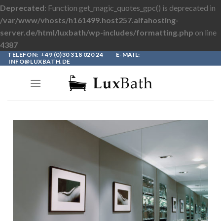
Deprecated
: Function get_magic_quotes_gpc() is deprecated in
/var/www/vhosts/h161499.host257.alfahosting-
server.de/html/luxbath/wp-includes/formatting.php
on line
4387
TELEFON:
+49 (0)30 318 020 24
E-MAIL:
Skip
INFO@LUXBATH.DE
to
content