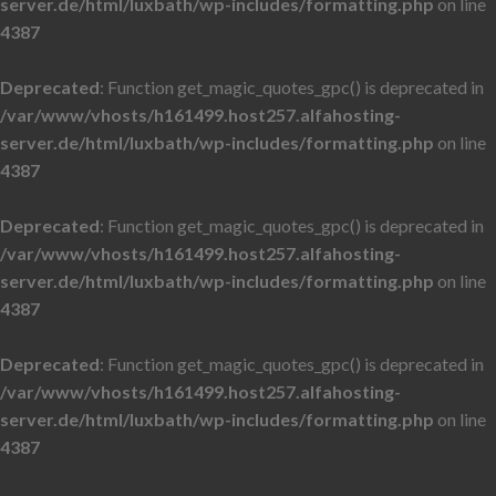
server.de/html/luxbath/wp-includes/formatting.php
on line
4387
Deprecated
: Function get_magic_quotes_gpc() is deprecated in
/var/www/vhosts/h161499.host257.alfahosting-
server.de/html/luxbath/wp-includes/formatting.php
on line
4387
Deprecated
: Function get_magic_quotes_gpc() is deprecated in
/var/www/vhosts/h161499.host257.alfahosting-
server.de/html/luxbath/wp-includes/formatting.php
on line
4387
Deprecated
: Function get_magic_quotes_gpc() is deprecated in
/var/www/vhosts/h161499.host257.alfahosting-
server.de/html/luxbath/wp-includes/formatting.php
on line
4387