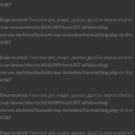
4387
Deprecated
: Function get_magic_quotes_gpc() is deprecated in
/var/www/vhosts/h161499.host257.alfahosting-
server.de/html/luxbath/wp-includes/formatting.php
on line
4387
Deprecated
: Function get_magic_quotes_gpc() is deprecated in
/var/www/vhosts/h161499.host257.alfahosting-
server.de/html/luxbath/wp-includes/formatting.php
on line
4387
Deprecated
: Function get_magic_quotes_gpc() is deprecated in
/var/www/vhosts/h161499.host257.alfahosting-
server.de/html/luxbath/wp-includes/formatting.php
on line
4387
Deprecated
: Function get_magic_quotes_gpc() is deprecated in