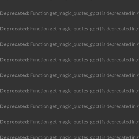
Deprecated
: Function get_magic_quotes_gpc() is deprecated in
Deprecated
: Function get_magic_quotes_gpc() is deprecated in
Deprecated
: Function get_magic_quotes_gpc() is deprecated in
Deprecated
: Function get_magic_quotes_gpc() is deprecated in
Deprecated
: Function get_magic_quotes_gpc() is deprecated in
Deprecated
: Function get_magic_quotes_gpc() is deprecated in
Deprecated
: Function get_magic_quotes_gpc() is deprecated in
Deprecated
: Function get_magic_quotes_gpc() is deprecated in
Deprecated
: Function get_magic_quotes_gpc() is deprecated in