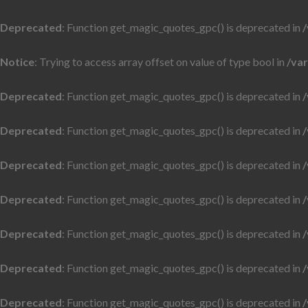
Deprecated
: Function get_magic_quotes_gpc() is deprecated in
Notice
: Trying to access array offset on value of type bool in
/va
Deprecated
: Function get_magic_quotes_gpc() is deprecated in
Deprecated
: Function get_magic_quotes_gpc() is deprecated in
Deprecated
: Function get_magic_quotes_gpc() is deprecated in
Deprecated
: Function get_magic_quotes_gpc() is deprecated in
Deprecated
: Function get_magic_quotes_gpc() is deprecated in
Deprecated
: Function get_magic_quotes_gpc() is deprecated in
Deprecated
: Function get_magic_quotes_gpc() is deprecated in