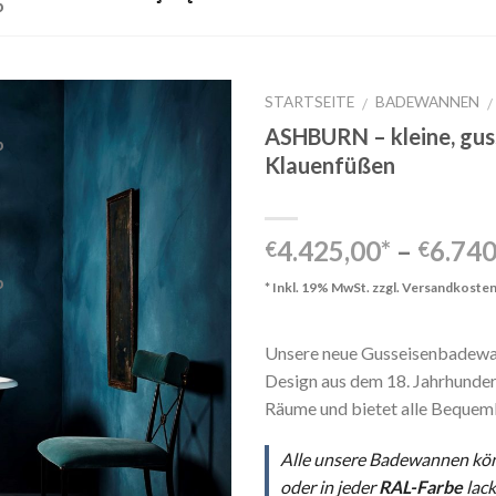
p
STARTSEITE
BADEWANNEN
/
/
ASHBURN – kleine, gus
p
Klauenfüßen
4.425,00
–
6.740
€
€
p
* Inkl. 19% MwSt. zzgl. Versandkoste
Unsere neue Gusseisenbadewan
Design aus dem 18. Jahrhundert 
Räume und bietet alle Bequeml
Alle unsere Badewannen kö
oder in jeder
RAL-Farbe
lack