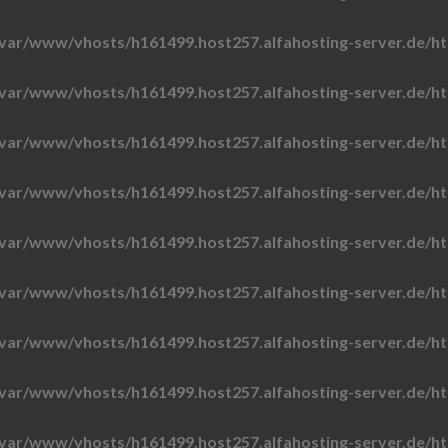
/var/www/vhosts/h161499.host257.alfahosting-server.de/ht
/var/www/vhosts/h161499.host257.alfahosting-server.de/ht
/var/www/vhosts/h161499.host257.alfahosting-server.de/ht
/var/www/vhosts/h161499.host257.alfahosting-server.de/ht
/var/www/vhosts/h161499.host257.alfahosting-server.de/ht
/var/www/vhosts/h161499.host257.alfahosting-server.de/ht
/var/www/vhosts/h161499.host257.alfahosting-server.de/ht
/var/www/vhosts/h161499.host257.alfahosting-server.de/ht
/var/www/vhosts/h161499.host257.alfahosting-server.de/ht