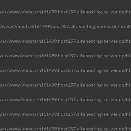
/var/www/vhosts/h161499.host257.alfahosting-server.de/ht
r/www/vhosts/h161499.host257.alfahosting-server.de/html
/var/www/vhosts/h161499.host257.alfahosting-server.de/ht
/var/www/vhosts/h161499.host257.alfahosting-server.de/ht
/var/www/vhosts/h161499.host257.alfahosting-server.de/ht
/var/www/vhosts/h161499.host257.alfahosting-server.de/ht
/var/www/vhosts/h161499.host257.alfahosting-server.de/ht
/var/www/vhosts/h161499.host257.alfahosting-server.de/ht
/var/www/vhosts/h161499.host257.alfahosting-server.de/ht