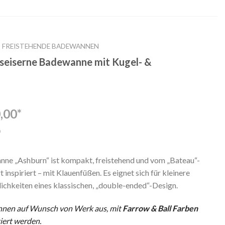
FREISTEHENDE BADEWANNEN
seiserne Badewanne mit Kugel- &
,00
n
ne „Ashburn“ ist kompakt, freistehend und vom „Bateau“-
inspiriert – mit Klauenfüßen. Es eignet sich für kleinere
ichkeiten eines klassischen, „double-ended“-Design.
nnen auf Wunsch von Werk aus, mit
Farrow & Ball Farben
iert werden.