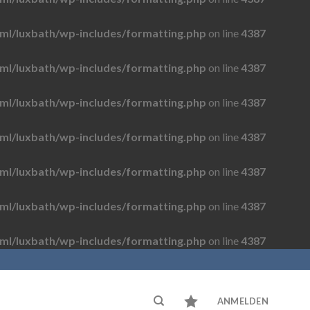
ml/luxbath/wp-includes/formatting.php
on line
4387
ml/luxbath/wp-includes/formatting.php
on line
4387
ml/luxbath/wp-includes/formatting.php
on line
4387
ml/luxbath/wp-includes/formatting.php
on line
4387
ml/luxbath/wp-includes/formatting.php
on line
4387
ml/luxbath/wp-includes/formatting.php
on line
4387
ml/luxbath/wp-includes/formatting.php
on line
4387
ANMELDEN