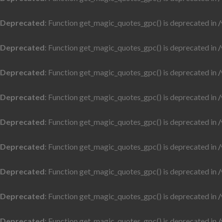
Deprecated
: Function get_magic_quotes_gpc() is deprecated in
Deprecated
: Function get_magic_quotes_gpc() is deprecated in
Deprecated
: Function get_magic_quotes_gpc() is deprecated in
Deprecated
: Function get_magic_quotes_gpc() is deprecated in
Deprecated
: Function get_magic_quotes_gpc() is deprecated in
Deprecated
: Function get_magic_quotes_gpc() is deprecated in
Deprecated
: Function get_magic_quotes_gpc() is deprecated in
Deprecated
: Function get_magic_quotes_gpc() is deprecated in
Deprecated
: Function get_magic_quotes_gpc() is deprecated in