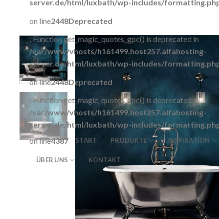
server.de/html/luxbath/wp-includes/formatting.ph
on line
2448
Deprecated
: Function get_magic_quotes_gpc() is deprecated in
/var/www/vhosts/h161499.host257.alfahosting-
server.de/html/luxbath/wp-includes/formatting.ph
on line
2448
Deprecated
: Function get_magic_quotes_gpc() is deprecated in
/var/www/vhosts/h161499.host257.alfahosting-
server.de/html/luxbath/wp-includes/formatting.ph
on line
4387
START
PRODUKTE
INSPIRATION
ÜBER UNS
KONTAKT