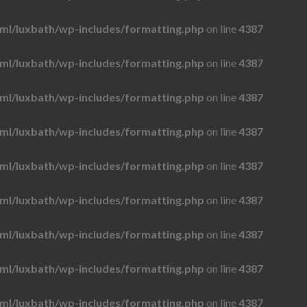
ml/luxbath/wp-includes/formatting.php
on line
4387
ml/luxbath/wp-includes/formatting.php
on line
4387
ml/luxbath/wp-includes/formatting.php
on line
4387
ml/luxbath/wp-includes/formatting.php
on line
4387
ml/luxbath/wp-includes/formatting.php
on line
4387
ml/luxbath/wp-includes/formatting.php
on line
4387
ml/luxbath/wp-includes/formatting.php
on line
4387
ml/luxbath/wp-includes/formatting.php
on line
4387
ml/luxbath/wp-includes/formatting.php
on line
4387