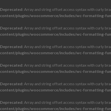
Deprecated
: Array and string offset access syntax with curly br
content/plugins/woocommerce/includes/wc-formatting-fun
Deprecated
: Array and string offset access syntax with curly br
content/plugins/woocommerce/includes/wc-formatting-fun
Deprecated
: Array and string offset access syntax with curly br
content/plugins/woocommerce/includes/wc-formatting-fun
Deprecated
: Array and string offset access syntax with curly br
content/plugins/woocommerce/includes/wc-formatting-fun
Deprecated
: Array and string offset access syntax with curly br
content/plugins/woocommerce/includes/wc-formatting-fun
Deprecated
: Array and string offset access syntax with curly br
content/plugins/woocommerce/includes/wc-formatting-fun