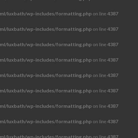
ml/luxbath/wp-includes/formatting.php
on line
4387
ml/luxbath/wp-includes/formatting.php
on line
4387
ml/luxbath/wp-includes/formatting.php
on line
4387
ml/luxbath/wp-includes/formatting.php
on line
4387
ml/luxbath/wp-includes/formatting.php
on line
4387
ml/luxbath/wp-includes/formatting.php
on line
4387
ml/luxbath/wp-includes/formatting.php
on line
4387
ml/luxbath/wp-includes/formatting.php
on line
4387
ml/luxbath/wp-includes/formatting.php
on line
4387