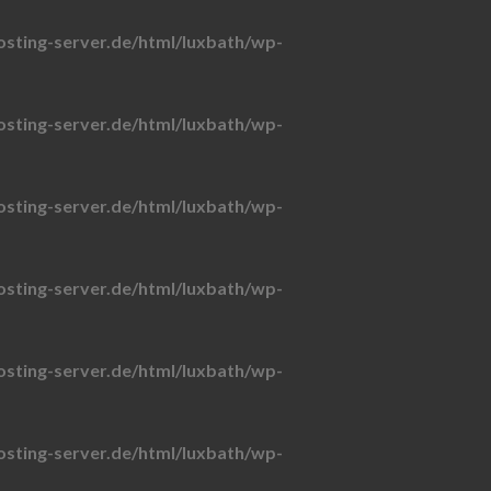
sting-server.de/html/luxbath/wp-
sting-server.de/html/luxbath/wp-
sting-server.de/html/luxbath/wp-
sting-server.de/html/luxbath/wp-
sting-server.de/html/luxbath/wp-
sting-server.de/html/luxbath/wp-