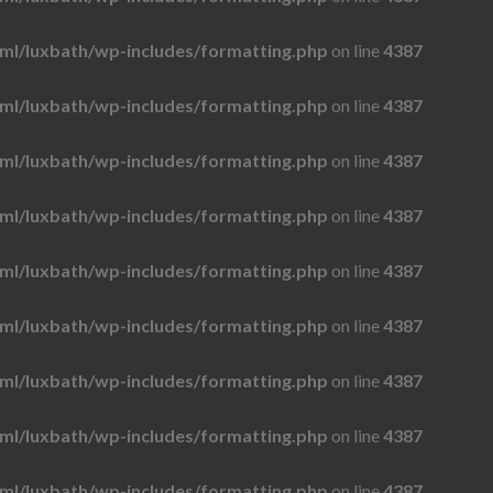
ml/luxbath/wp-includes/formatting.php
on line
4387
ml/luxbath/wp-includes/formatting.php
on line
4387
ml/luxbath/wp-includes/formatting.php
on line
4387
ml/luxbath/wp-includes/formatting.php
on line
4387
ml/luxbath/wp-includes/formatting.php
on line
4387
ml/luxbath/wp-includes/formatting.php
on line
4387
ml/luxbath/wp-includes/formatting.php
on line
4387
ml/luxbath/wp-includes/formatting.php
on line
4387
ml/luxbath/wp-includes/formatting.php
on line
4387