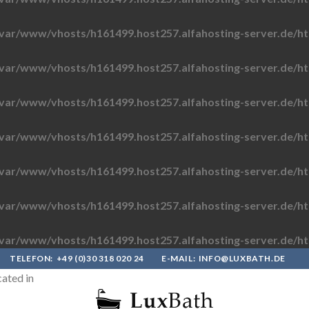
/var/www/vhosts/h161499.host257.alfahosting-server.de/ht
/var/www/vhosts/h161499.host257.alfahosting-server.de/ht
/var/www/vhosts/h161499.host257.alfahosting-server.de/ht
/var/www/vhosts/h161499.host257.alfahosting-server.de/ht
/var/www/vhosts/h161499.host257.alfahosting-server.de/ht
/var/www/vhosts/h161499.host257.alfahosting-server.de/ht
/var/www/vhosts/h161499.host257.alfahosting-server.de/ht
TELEFON:
+49 (0)30 318 020 24
E-MAIL:
INFO@LUXBATH.DE
cated in