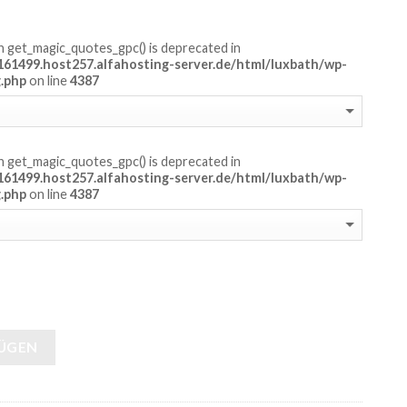
n get_magic_quotes_gpc() is deprecated in
61499.host257.alfahosting-server.de/html/luxbath/wp-
.php
on line
4387
n get_magic_quotes_gpc() is deprecated in
61499.host257.alfahosting-server.de/html/luxbath/wp-
.php
on line
4387
ÜGEN