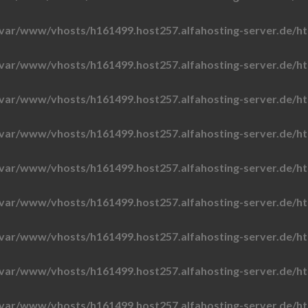
/var/www/vhosts/h161499.host257.alfahosting-server.de/ht
/var/www/vhosts/h161499.host257.alfahosting-server.de/ht
/var/www/vhosts/h161499.host257.alfahosting-server.de/ht
/var/www/vhosts/h161499.host257.alfahosting-server.de/ht
/var/www/vhosts/h161499.host257.alfahosting-server.de/ht
/var/www/vhosts/h161499.host257.alfahosting-server.de/ht
/var/www/vhosts/h161499.host257.alfahosting-server.de/ht
/var/www/vhosts/h161499.host257.alfahosting-server.de/ht
/var/www/vhosts/h161499.host257.alfahosting-server.de/ht