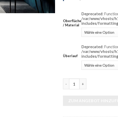
Deprecated
: Functio
/var/www/vhosts/h1
Oberfläche
includes/formatting
/ Material
Deprecated
: Functio
/var/www/vhosts/h1
Überlauf
includes/formatting
Anzahl
ZUM ANGEBOT HINZUF