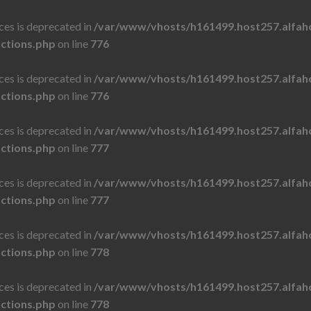
aces is deprecated in
/var/www/vhosts/h161499.host257.alfaho
ctions.php
on line
776
aces is deprecated in
/var/www/vhosts/h161499.host257.alfaho
ctions.php
on line
776
aces is deprecated in
/var/www/vhosts/h161499.host257.alfaho
ctions.php
on line
777
aces is deprecated in
/var/www/vhosts/h161499.host257.alfaho
ctions.php
on line
777
aces is deprecated in
/var/www/vhosts/h161499.host257.alfaho
ctions.php
on line
778
aces is deprecated in
/var/www/vhosts/h161499.host257.alfaho
ctions.php
on line
778