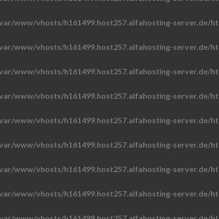
/var/www/vhosts/h161499.host257.alfahosting-server.de/ht
/var/www/vhosts/h161499.host257.alfahosting-server.de/ht
/var/www/vhosts/h161499.host257.alfahosting-server.de/ht
/var/www/vhosts/h161499.host257.alfahosting-server.de/ht
/var/www/vhosts/h161499.host257.alfahosting-server.de/ht
/var/www/vhosts/h161499.host257.alfahosting-server.de/ht
/var/www/vhosts/h161499.host257.alfahosting-server.de/ht
/var/www/vhosts/h161499.host257.alfahosting-server.de/ht
/var/www/vhosts/h161499.host257.alfahosting-server.de/ht