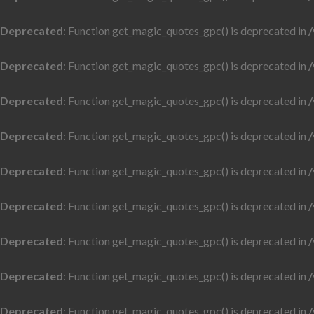
Deprecated
: Function get_magic_quotes_gpc() is deprecated in
Deprecated
: Function get_magic_quotes_gpc() is deprecated in
Deprecated
: Function get_magic_quotes_gpc() is deprecated in
Deprecated
: Function get_magic_quotes_gpc() is deprecated in
Deprecated
: Function get_magic_quotes_gpc() is deprecated in
Deprecated
: Function get_magic_quotes_gpc() is deprecated in
Deprecated
: Function get_magic_quotes_gpc() is deprecated in
Deprecated
: Function get_magic_quotes_gpc() is deprecated in
Deprecated
: Function get_magic_quotes_gpc() is deprecated in