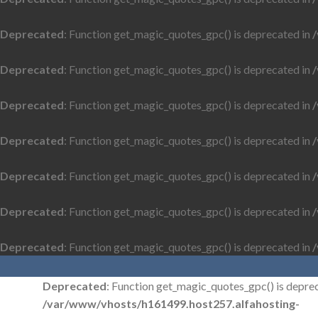
Deprecated
: Function get_magic_quotes_gpc() is deprecated in
Deprecated
: Function get_magic_quotes_gpc() is deprecated in
Deprecated
: Function get_magic_quotes_gpc() is deprecated in
Deprecated
: Function get_magic_quotes_gpc() is deprecated in
Deprecated
: Function get_magic_quotes_gpc() is deprecated in
Deprecated
: Function get_magic_quotes_gpc() is deprecated in
Deprecated
: Function get_magic_quotes_gpc() is deprecated in
Skip
to
Deprecated
: Function get_magic_quotes_gpc() is depre
content
/var/www/vhosts/h161499.host257.alfahosting-