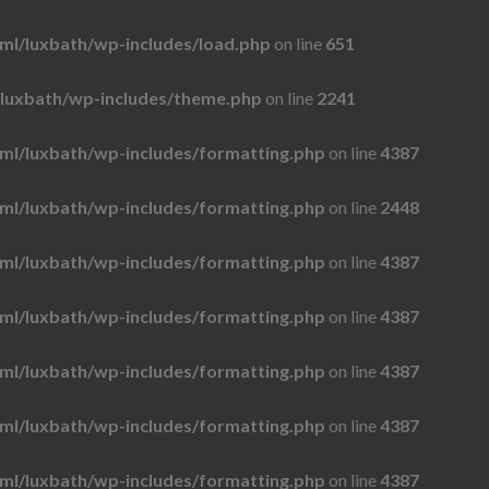
ml/luxbath/wp-includes/load.php
on line
651
/luxbath/wp-includes/theme.php
on line
2241
ml/luxbath/wp-includes/formatting.php
on line
4387
ml/luxbath/wp-includes/formatting.php
on line
2448
ml/luxbath/wp-includes/formatting.php
on line
4387
ml/luxbath/wp-includes/formatting.php
on line
4387
ml/luxbath/wp-includes/formatting.php
on line
4387
ml/luxbath/wp-includes/formatting.php
on line
4387
ml/luxbath/wp-includes/formatting.php
on line
4387